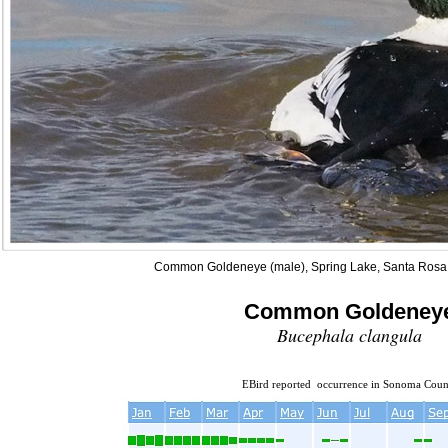
Common Goldeneye (male), Spring Lake, Santa Rosa,
Common Goldeney
Bucephala clangula
EBird reported occurrence in Sonoma Coun