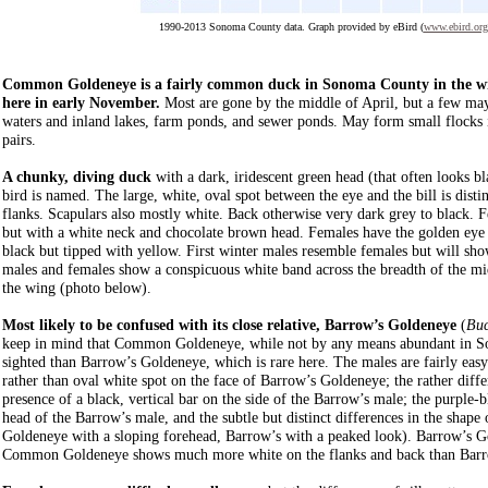
1990-2013 Sonoma County data. Graph provided by eBird (
www.ebird.org
Common Goldeneye is a fairly common duck in Sonoma County in the wint
here in early November.
Most are gone by the middle of April, but a few may
waters and inland lakes, farm ponds, and sewer ponds. May form small flocks in
pairs.
A chunky, diving duck
with a dark, iridescent green head (that often looks b
bird is named. The large, white, oval spot between the eye and the bill is disti
flanks. Scapulars also mostly white. Back otherwise very dark grey to black. F
but with a white neck and chocolate brown head. Females have the golden eye bu
black but tipped with yellow. First winter males resemble females but will show 
males and females show a conspicuous white band across the breadth of the mid
the wing (photo below).
Most likely to be confused with its close relative, Barrow’s Goldeneye
(
Buc
keep in mind that Common Goldeneye, while not by any means abundant in S
sighted than Barrow’s Goldeneye, which is rare here. The males are fairly easy
rather than oval white spot on the face of Barrow’s Goldeneye; the rather diffe
presence of a black, vertical bar on the side of the Barrow’s male; the purple-b
head of the Barrow’s male, and the subtle but distinct differences in the shap
Goldeneye with a sloping forehead, Barrow’s with a peaked look). Barrow’s Gol
Common Goldeneye shows much more white on the flanks and back than Barr