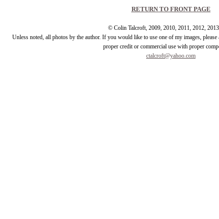
RETURN TO FRONT PAGE
© Colin Talcroft, 2009, 2010, 2011, 2012, 201
Unless noted, all photos by the author. If you would like to use one of my images, pleas
proper credit or commercial use with proper comp
ctalcroft@yahoo.com