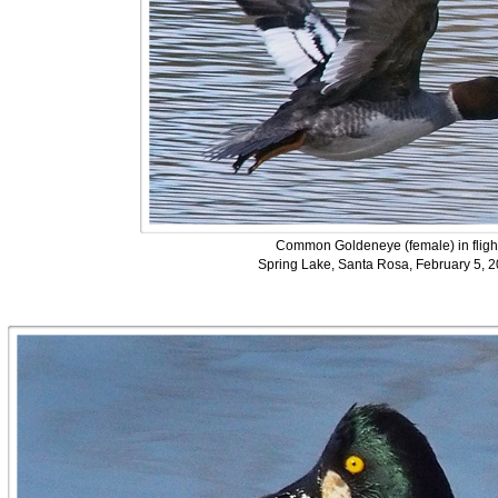
Common Goldeneye (female) in fligh
Spring Lake, Santa Rosa, February 5, 