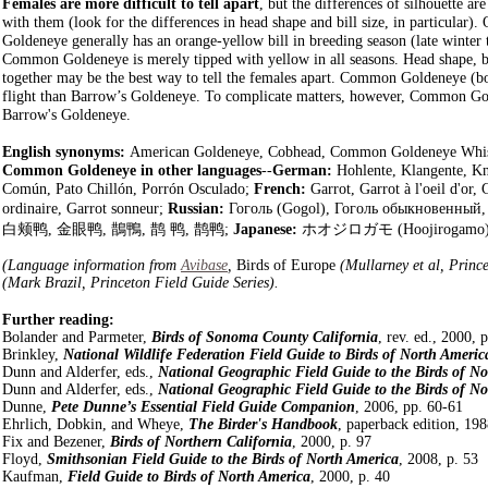
Females are more difficult to tell apart
, but the differences of silhouette a
with them (look for the differences in head shape and bill size, in particular).
Goldeneye generally has an orange-yellow bill in breeding season (late winter to
Common Goldeneye is merely tipped with yellow in all seasons. Head shape, bil
together may be the best way to tell the females apart. Common Goldeneye (b
flight than Barrow’s Goldeneye. To complicate matters, however, Common Go
Barrow's Goldeneye.
English synonyms:
American Goldeneye, Cobhead, Common Goldeneye Whist
Common Goldeneye in other languages
--
German:
Hohlente, Klangente, K
Común, Pato Chillón, Porrón Osculado;
French:
Garrot, Garrot à l'oeil d'or,
ordinaire, Garrot sonneur;
Russian:
Гоголь (Gogol), Гоголь обыкновенный
白颊鸭, 金眼鸭, 鵲鴨, 鹊 鸭, 鹊鸭;
Japanese:
ホオジロガモ
(Hoojirogamo
(Language information from
Avibase
,
Birds of Europe
(Mullarney et al, Princ
(Mark Brazil, Princeton Field Guide Series).
Further reading:
Bolander and Parmeter,
Birds of Sonoma County California
, rev. ed., 2000, 
Brinkley,
National Wildlife Federation Field Guide to Birds of North Americ
Dunn and Alderfer, eds.,
National Geographic Field Guide to the Birds of N
Dunn and Alderfer, eds.,
National Geographic Field Guide to the Birds of N
Dunne,
Pete Dunne’s Essential Field Guide Companion
, 2006, pp. 60-61
Ehrlich, Dobkin, and Wheye,
The Birder's Handbook
, paperback edition, 198
Fix and Bezener,
Birds of Northern California
, 2000, p. 97
Floyd,
Smithsonian Field Guide to the Birds of North America
, 2008, p. 53
Kaufman,
Field Guide to Birds of North America
, 2000, p. 40