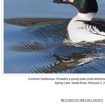
Common Goldeneye--Probably a young male (note blotchiness
Spring Lake, Santa Rosa, February 5, 
RETURN TO SPECIES NOTES