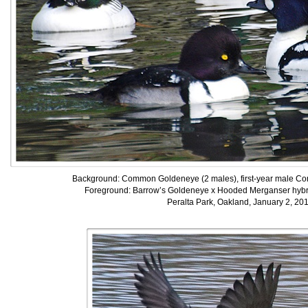
Background: Common Goldeneye (2 males), first-year male Co
Foreground: Barrow’s Goldeneye x Hooded Merganser hybr
Peralta Park, Oakland, January 2, 20