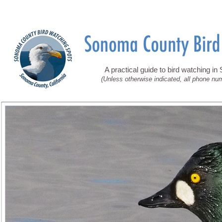
A practical guide to bird watching i
(Unless otherwise indicated, all phone nu