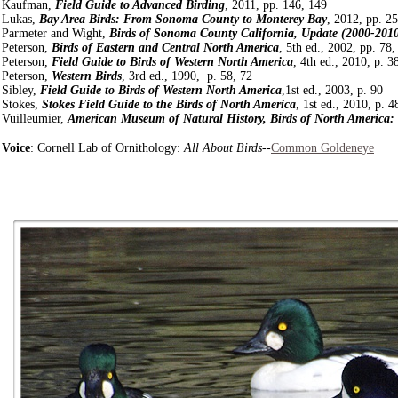
Kaufman,
Field Guide to Advanced Birding
, 2011, pp. 146, 149
Lukas,
Bay Area Birds: From Sonoma County to Monterey Bay
, 2012, pp. 2
Parmeter and Wight,
Birds of Sonoma County California, Update (2000-201
Peterson,
Birds of Eastern and Central North America
, 5th ed., 2002, pp. 78,
Peterson,
Field Guide to Birds of Western North America
, 4th ed., 2010, p. 3
Peterson,
Western Birds
, 3rd ed., 1990, p. 58, 72
Sibley,
Field Guide to Birds of Western North America
,1st ed., 2003, p. 90
Stokes,
Stokes Field Guide to the Birds of North America
, 1st ed., 2010, p. 4
Vuilleumier,
American Museum of Natural History, Birds of North America:
Voice
: Cornell Lab of Ornithology:
All About Birds
--
Common Goldeneye