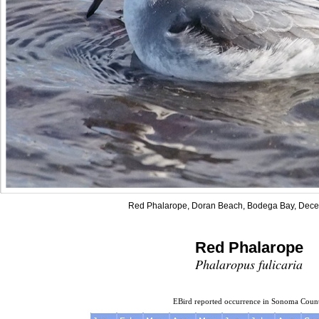
Red Phalarope, Doran Beach, Bodega Bay, Dece
Red Phalarope
Phalaropus fulicaria
EBird reported occurrence in Sonoma Coun