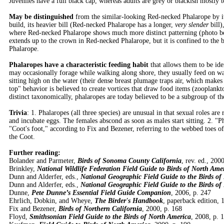
Juveniles have a full black cap, whereas adults are grey or blackish mostly
May be distinguished
from the similar-looking Red-necked Phalarope by it
build, its heavier bill (Red-necked Phalarope has a longer,
very slender
bill)
where Red-necked Phalarope shows much more distinct patterning (photo be
extends up to the crown in Red-necked Phalarope, but it is confined to the 
Phalarope.
Phalaropes have a characteristic feeding habit
that allows them to be iden
may occasionally forage while walking along shore, they usually feed on wat
sitting high on the water (their dense breast plumage traps air, which make
top" behavior is believed to create vortices that draw food items (zooplankt
distinct taxonomically, phalaropes are today believed to be a subgroup of th
Trivia
: 1. Phalaropes (all three species) are unusual in that sexual roles ar
and incubate eggs. The females abscond as soon as males start sitting. 2. 
"Coot's foot," according to Fix and Bezener, referring to the webbed toes o
the Coot.
Further reading:
Bolander and Parmeter,
Birds of Sonoma County California
, rev. ed., 200
Brinkley,
National Wildlife Federation Field Guide to Birds of North Ame
Dunn and Alderfer, eds.,
National Geographic Field Guide to the Birds of
Dunn and Alderfer, eds.,
National Geographic Field Guide to the Birds of
Dunne,
Pete Dunne’s Essential Field Guide Companion
, 2006, p. 247
Ehrlich, Dobkin, and Wheye,
The Birder's Handbook
, paperback edition, 
Fix and Bezener,
Birds of Northern California
, 2000, p. 168
Floyd,
Smithsonian Field Guide to the Birds of North America
, 2008, p. 