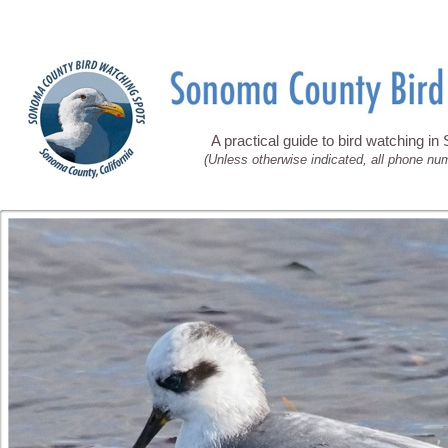
A practical guide to bird watching i
(Unless otherwise indicated, all phone nu