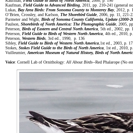
Kaufman,
Field Guide to Birds of North America
, 2000, p. 190
Kaufman,
Field Guide to Advanced Birding
, 2011, pp. 210-241 (general no
Lukas,
Bay Area Birds: From Sonoma County to Monterey Bay
, 2012, p. 
O’Brien, Crossley, and Karlson,
The Shorebird Guide
, 2006, pp. 11, 221-
Parmeter and Wight,
Birds of Sonoma County California, Update (2000-2
Paulson,
Shorebirds of North America: The Photographic Guide
, 2005, p
Peterson,
Birds of Eastern and Central North America
, 5th ed., 2002, pp.
Peterson,
Field Guide to Birds of Western North America
, 4th ed., 2010, p
Peterson,
Western Birds
, 3rd ed., 1990, p. 136
Sibley,
Field Guide to Birds of Western North America
,1st ed., 2003, p. 1
Stokes,
Stokes Field Guide to the Birds of North America
, 1st ed., 2010, p
Vuilleumier,
American Museum of Natural History, Birds of North Americ
Voice
: Cornell Lab of Ornithology:
All About Birds
--Red Phalarope (No en