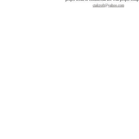
ctalcroft@yahoo.com