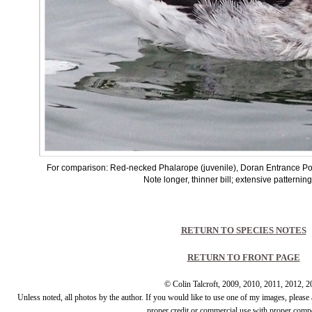
For comparison: Red-necked Phalarope (juvenile), Doran Entrance P
Note longer, thinner bill; extensive patternin
RETURN TO SPECIES NOTES
RETURN TO FRONT PAGE
© Colin Talcroft, 2009, 2010, 2011, 2012, 
Unless noted, all photos by the author. If you would like to use one of my images, pleas
proper credit or commercial use with proper comp