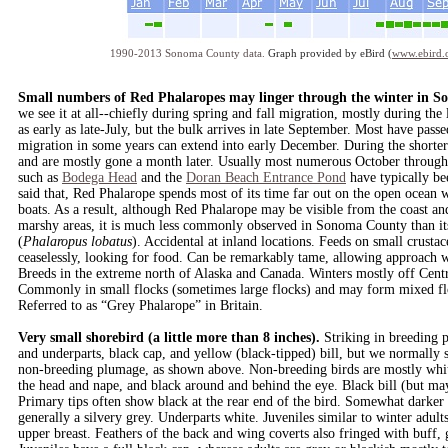
1990-2013 Sonoma County data.
Graph provided by eBird (
www.ebird.
Small numbers of Red Phalaropes may linger through the winter in 
we see it at all--chiefly during spring and fall migration, mostly during the
as early as late-July, but the bulk arrives in late September. Most have pa
migration in some years can extend into early December. During the shorter
and are mostly gone a month later. Usually most numerous October throu
such as
Bodega Head
and the
Doran Beach Entrance Pond
have typically be
said that, Red Phalarope spends most of its time far out on the open ocean
boats. As a result, although Red Phalarope may be visible from the coast and
marshy areas, it is much less commonly observed in Sonoma County than its
(
Phalaropus lobatus
). Accidental at inland locations. Feeds on small crusta
ceaselessly, looking for food. Can be remarkably tame, allowing approach wi
Breeds in the extreme north of Alaska and Canada. Winters mostly off Cent
Commonly in small flocks (sometimes large flocks) and may form mixed fl
Referred to as “Grey Phalarope” in Britain.
Very small shorebird (a little more than 8 inches).
Striking in breeding 
and underparts, black cap, and yellow (black-tipped) bill, but we normally 
non-breeding plumage, as shown above. Non-breeding birds are mostly white
the head and nape, and black around and behind the eye. Black bill (but may 
Primary tips often show black at the rear end of the bird. Somewhat darker 
generally a silvery grey. Underparts white. Juveniles similar to winter adul
upper breast. Feathers of the back and wing coverts also fringed with buff, 