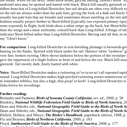
the breast. White on the belly. Sides show broad, greyish barring. Distinct white "
undertail area may be spotted and barred with black. Black bill usually greenish or 
differs from that of Long-billed Dowitcher, but tail details are often very difficult 
on the tail are always wider than the pale bars, giving the look of a dark tail finel
usually has pale bars that are broader and sometimes shows mottling on the tail rathe
feathers usually project further in Short-billed (typically two exposed primary tips
none exposed). In flight, both birds show a white stripe up the back, but Short-bill
than the wings and a more uniformly colored back than Long-billed. A fringe of whit
indicates Short-billed rather than Long-billed Dowitcher. Having said all that, in re
say "I don't know."
For comparison
: Long-billed Dowitcher in non-breeding plumage is brownish-grey
barring on the flanks. Spotted with black under the tail. Distinct white "eyebrow" g
very fine, broken eyering. Often shows darkness below the portion of the eyestripe in
give the impression of a slight hollow in front of and below the eye. Black bill usu
greenish. Tail mostly dark, finely barred with white.
Voice
: Short-Billed Dowitcher makes a twittering
tu!
or
tu-tu-tu!
call repeated rapid
sound. Long-billed Dowitcher makes high-pitched twittering noises reminiscent of 
to remember tribbles, but also a high, thin
peep!
or
keek
! Long-billed Dowitcher is 
links below for recordings.
Further reading:
Bolander and Parmeter,
Birds of Sonoma County California
, rev. ed., 2000, p. 58
Brinkley,
National Wildlife Federation Field Guide to Birds of North America
, 2
Dunn and Alderfer, eds.,
National Geographic Field Guide to the Birds of North 
Dunn and Alderfer, eds.,
National Geographic Field Guide to the Birds of North 
Ehrlich, Dobkin, and Wheye,
The Birder's Handbook
, paperback edition, 1988, p.
Fix and Bezener,
Birds of Northern California
, 2000, p. 163
Floyd,
Smithsonian Field Guide to the Birds of North America
, 2008, p. 177