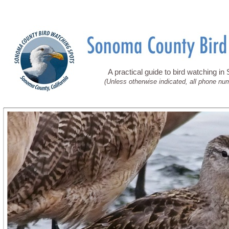
A practical guide to bird watching i
(Unless otherwise indicated, all phone nu