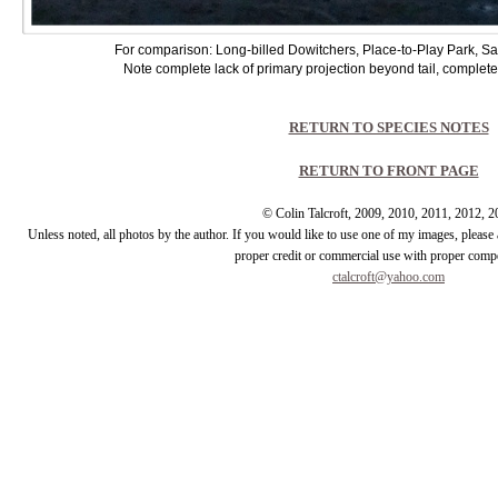
For comparison: Long-billed Dowitchers, Place-to-Play Park, S
Note complete lack of primary projection beyond tail, complete 
RETURN TO SPECIES NOTES
RETURN TO FRONT PAGE
© Colin Talcroft, 2009, 2010, 2011, 2012, 
Unless noted, all photos by the author. If you would like to use one of my images, pleas
proper credit or commercial use with proper comp
ctalcroft@yahoo.com