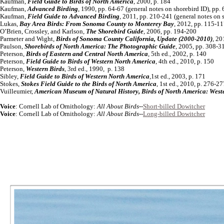
Kaufman,
Field Guide to Birds of North America
, 2000, p. 184
Kaufman,
Advanced Birding
, 1990, pp. 64-67 (general notes on shorebird ID), pp.
Kaufman,
Field Guide to Advanced Birding
, 2011, pp. 210-241 (general notes on 
Lukas,
Bay Area Birds: From Sonoma County to Monterey Bay
, 2012, pp. 115-1
O’Brien, Crossley, and Karlson,
The Shorebird Guide
, 2006, pp. 194-200
Parmeter and Wight,
Birds of Sonoma County California, Update (2000-2010)
, 20
Paulson,
Shorebirds of North America: The Photographic Guide
, 2005, pp. 308-3
Peterson,
Birds of Eastern and Central North America
, 5th ed., 2002, p. 140
Peterson,
Field Guide to Birds of Western North America
, 4th ed., 2010, p. 150
Peterson,
Western Birds
, 3rd ed., 1990, p. 138
Sibley,
Field Guide to Birds of Western North America
,1st ed., 2003, p. 171
Stokes,
Stokes Field Guide to the Birds of North America
, 1st ed., 2010, p. 276-27
Vuilleumier,
American Museum of Natural History, Birds of North America: West
Voice
: Cornell Lab of Ornithology:
All About Birds
--
Short-billed Dowitcher
Voice
: Cornell Lab of Ornithology:
All About Birds
--
Long-billed Dowitcher