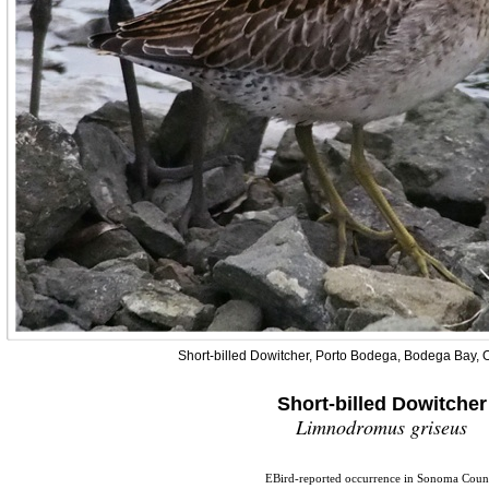
Short-billed Dowitcher, Porto Bodega, Bodega Bay, 
Short-billed Dowitcher
Limnodromus griseus
EBird-reported occurrence in Sonoma Coun