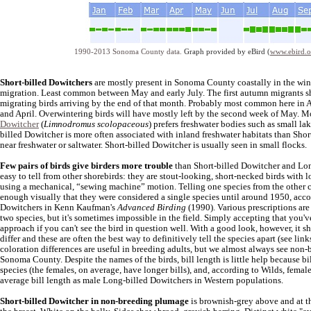
1990-2013 Sonoma County data.
Graph provided by eBird (
www.ebird.o
Short-billed Dowitchers
are mostly present in Sonoma County coastally in the wi
migration. Least common between May and early July. The first autumn migrants sho
migrating birds arriving by the end of that month. Probably most common here in 
and April. Overwintering birds will have mostly left by the second week of May. 
Dowitcher
(
Limnodromus scolopaceous
) prefers freshwater bodies such as small l
billed Dowitcher is more often associated with inland freshwater habitats than Shor
near freshwater or saltwater. Short-billed Dowitcher is usually seen in small flocks.
Few pairs of birds give birders more trouble
than Short-billed Dowitcher and Long
easy to tell from other shorebirds: they are stout-looking, short-necked birds with 
using a mechanical, “sewing machine” motion. Telling one species from the other ca
enough visually that they were considered a single species until around 1950, acc
Dowitchers in Kenn Kaufman's
Advanced Birding
(1990). Various prescriptions are
two species, but it's sometimes impossible in the field. Simply accepting that you'
approach if you can't see the bird in question well. With a good look, however, it s
differ and these are often the best way to definitively tell the species apart (see lin
coloration differences are useful in breeding adults, but we almost always see non-
Sonoma County. Despite the names of the birds, bill length is little help because bi
species (the females, on average, have longer bills), and, according to Wilds, fema
average bill length as male Long-billed Dowitchers in Western populations.
Short-billed Dowitcher in non-breeding plumage
is brownish-grey above and at th