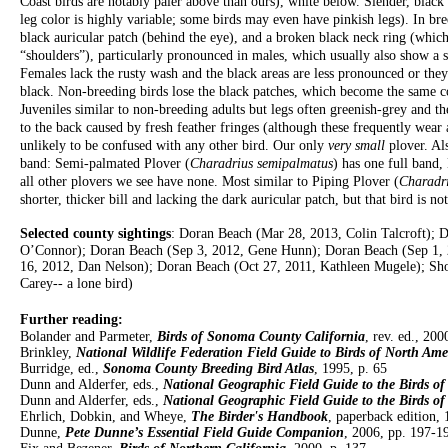
Coast birds are notably paler above than ours), white below. Slender, black b
leg color is highly variable; some birds may even have pinkish legs). In br
black auricular patch (behind the eye), and a broken black neck ring (which 
“shoulders”), particularly pronounced in males, which usually also show a 
Females lack the rusty wash and the black areas are less pronounced or the
black. Non-breeding birds lose the black patches, which become the same col
Juveniles similar to non-breeding adults but legs often greenish-grey and 
to the back caused by fresh feather fringes (although these frequently wea
unlikely to be confused with any other bird. Our only
very small
plover. Al
band: Semi-palmated Plover (
Charadrius semipalmatus
) has one full band, 
all other plovers we see have none. Most similar to Piping Plover (
Charadr
shorter, thicker bill and lacking the dark auricular patch, but that bird is 
Selected county sightings
: Doran Beach (Mar 28, 2013, Colin Talcroft); 
O’Connor); Doran Beach (Sep 3, 2012, Gene Hunn); Doran Beach (Sep 1, 
16, 2012, Dan Nelson); Doran Beach (Oct 27, 2011, Kathleen Mugele); Sho
Carey-- a lone bird)
Further reading:
Bolander and Parmeter,
Birds of Sonoma County California
, rev. ed., 200
Brinkley,
National Wildlife Federation Field Guide to Birds of North Ame
Burridge, ed.,
Sonoma County Breeding Bird Atlas
, 1995, p. 65
Dunn and Alderfer, eds.,
National Geographic Field Guide to the Birds o
Dunn and Alderfer, eds.,
National Geographic Field Guide to the Birds o
Ehrlich, Dobkin, and Wheye,
The Birder's Handbook
, paperback edition, 
Dunne,
Pete Dunne’s Essential Field Guide Companion
, 2006, pp. 197-1