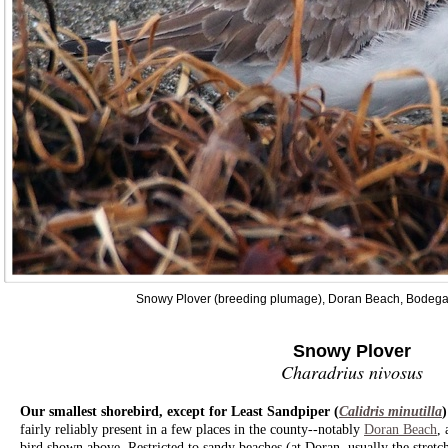
Snowy Plover (breeding plumage), Doran Beach, Bodega
Snowy Plover
Charadrius nivosus
Our smallest shorebird, except for Least Sandpiper (
Calidris minutilla
fairly reliably present in a few places in the county--notably
Doran Beach
,
bird shown above. Restricted to sandy beaches (at Doran, usually the stretche