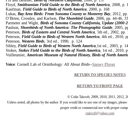
Fix and Bezener,
Birds of Northern California
, 2000, p. 137
Floyd,
Smithsonian Field Guide to the Birds of North America
, 2008, p. 
Kaufman,
Field Guide to Birds of North America
, 2000, p. 168
Lukas,
Bay Area Birds: From Sonoma County to Monterey Bay
, 2012, pp
O’Brien, Crossley, and Karlson,
The Shorebird Guide
, 2006, pp. 44-46, 3
Parmeter and Wight,
Birds of Sonoma County California, Update (2000-2
Paulson,
Shorebirds of North America: The Photographic Guide
, 2005, p
Peterson,
Birds of Eastern and Central North America
, 5th ed., 2002, pp.
Peterson,
Field Guide to Birds of Western North America
, 4th ed., 2010, 
Peterson,
Western Birds
, 3rd ed., 1990, p. 124
Sibley,
Field Guide to Birds of Western North America
,1st ed., 2003, p. 1
Stokes,
Stokes Field Guide to the Birds of North America
, 1st ed., 2010, 
Vuilleumier,
American Museum of Natural History, Birds of North Ameri
Voice
: Cornell Lab of Ornithology:
All About Birds
--
Snowy Plover
RETURN TO SPECIES NOTES
RETURN TO FRONT PAGE
© Colin Talcroft, 2009, 2010, 2011, 2012, 
Unless noted, all photos by the author. If you would like to use one of my images, pleas
proper credit or commercial use with proper comp
ctalcroft@yahoo.com