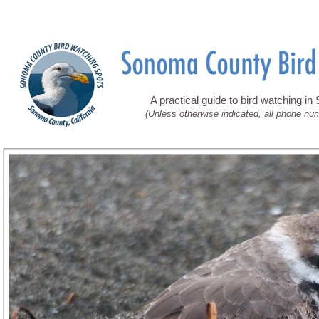
A practical guide to bird watching i
(Unless otherwise indicated, all phone nu