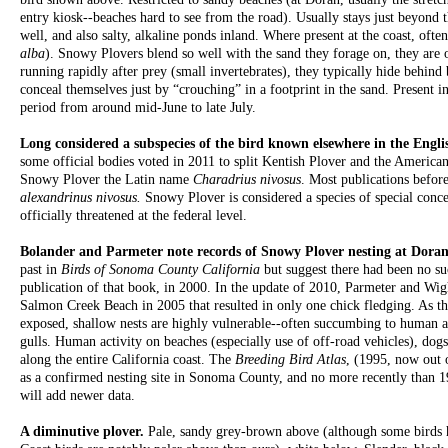
entry kiosk--beaches hard to see from the road). Usually stays just beyond t
well, and also salty, alkaline ponds inland. Where present at the coast, ofte
alba
). Snowy Plovers blend so well with the sand they forage on, they are 
running rapidly after prey (small invertebrates), they typically hide behind 
conceal themselves just by “crouching” in a footprint in the sand. Present i
period from around mid-June to late July.
Long considered a subspecies of the bird known elsewhere in the Engli
some official bodies voted in 2011 to split Kentish Plover and the American
Snowy Plover the Latin name
Charadrius nivosus
. Most publications before
alexandrinus nivosus.
Snowy Plover is considered a species of special conce
officially threatened at the federal level.
Bolander and Parmeter note records of Snowy Plover nesting at Dor
past in
Birds of Sonoma County California
but suggest there had been no su
publication of that book, in 2000. In the update of 2010, Parmeter and Wigh
Salmon Creek Beach in 2005 that resulted in only one chick fledging. As t
exposed, shallow nests are highly vulnerable--often succumbing to human ac
gulls. Human activity on beaches (especially use of off-road vehicles), dogs
along the entire California coast. The
Breeding Bird Atlas
, (1995, now out 
as a confirmed nesting site in Sonoma County, and no more recently than 1
will add newer data.
A diminutive plover.
Pale, sandy grey-brown above (although some birds 