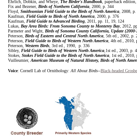
Ehrlich, Dobkin, and Wheye,
The Birder's Handbook
, paperback edition,
Fix and Bezener,
Birds of Northern California
, 2000, p. 344
Floyd,
Smithsonian Field Guide to the Birds of North America
, 2008, p.
Kaufman,
Field Guide to Birds of North America
, 2000, p. 376
Kaufman,
Field Guide to Advanced Birding
, 2011, pp. 11, 19, 124
Lukas,
Bay Area Birds: From Sonoma County to Monterey Bay
, 2012, p
Parmeter and Wight,
Birds of Sonoma County California, Update (2000-
Peterson,
Birds of Eastern and Central North America
, 5th ed., 2002, p.
Peterson,
Field Guide to Birds of Western North America
, 4th ed., 2010, 
Peterson,
Western Birds
, 3rd ed., 1990, p. 336
Sibley,
Field Guide to Birds of Western North America
,1st ed., 2003, p. 
Stokes,
Stokes Field Guide to the Birds of North America
, 1st ed., 2010,
Vuilleumier,
American Museum of Natural History, Birds of North Amer
Voice
: Cornell Lab of Ornithology:
All About Birds
--
Black-headed Grosb