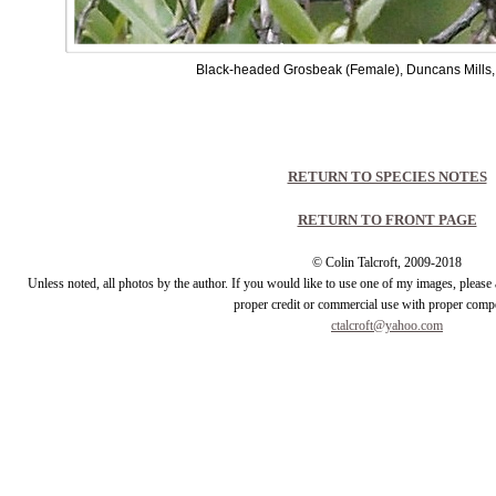
Black-headed Grosbeak (Female), Duncans Mills,
RETURN TO SPECIES NOTES
RETURN TO FRONT PAGE
© Colin Talcroft, 2009-2018
Unless noted, all photos by the author. If you would like to use one of my images, pleas
proper credit or commercial use with proper comp
ctalcroft@yahoo.com