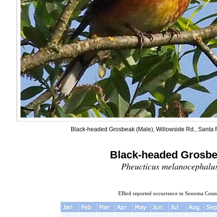
Black-headed Grosbeak (Male), Willowside Rd., Santa R
Black-headed Grosb
Pheucticus melanocephalu
EBird reported occurrence in Sonoma Coun