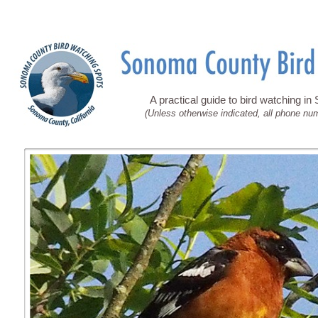
A practical guide to bird watching i
(Unless otherwise indicated, all phone nu