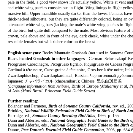
pale in the field, a good view shows it’s actually yellow. White at vent and 
and white wing patches conspicuous in flight. Wing linings in flight yellow
massive bill. Upper mandible usually darker than the lower. Females have
thick-necked silhouette, but they are quite differently colored, being an 
attenuated white wing bars (lacking the male’s white wing patches in flight
of the bird, but quite dull compared to the male. Most obvious feature of t
crown, pale above and in front of the eye, dark cheek, white under the c
resemble females but with richer color on the breast.
English synonyms:
Rocky Mountain Grosbeak (not used in Sonoma Coun
Black-headed Grosbeak in other languages
—German: Schwarzkopf-Kernk
Picogrueso Cabecinegro, Picogrueso tigrillo, Piquigrueso de Cabeza Negra
Cardinal à tête noire, Casse-graine à tête noire, Gros-bec à tête noire; Ital
Zwartkopbisschop, Zwartkopkardinaal; Russian: Черноголовый дубоно
Japanese: チャバライカル (chabaraikaru); Chinese: 黑头白斑翅雀
(Language information from
Avibase
,
Birds of Europe
(Mullarney et al, P
of Asia
(Mark Brazil, Princeton Field Guide Series).
Further reading:
Bolander and Parmeter,
Birds of Sonoma County California
, rev. ed., 20
Brinkley,
National Wildlife Federation Field Guide to Birds of North Am
Burridge, ed.,
Sonoma County Breeding Bird Atlas
, 1995, p. 155
Dunn and Alderfer, eds.,
National Geographic Field Guide to the Birds 
Dunn and Alderfer, eds.,
National Geographic Field Guide to the Birds 
Dunne,
Pete Dunne’s Essential Field Guide Companion
, 2006, pp. 634-