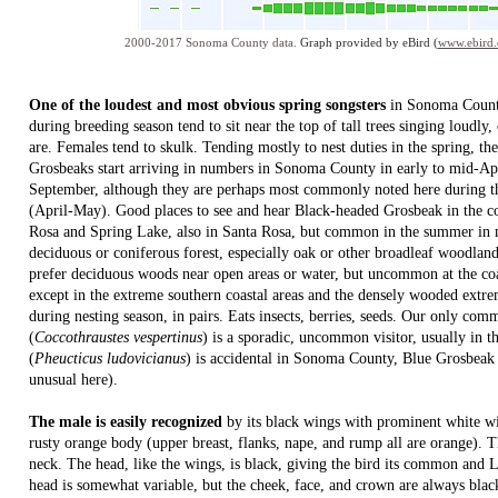
2000-2017 Sonoma County data.
Graph provided by eBird (
www.ebird.
One of the loudest and most obvious spring songsters
in Sonoma Count
during breeding season tend to sit near the top of tall trees singing loudly,
are. Females tend to skulk. Tending mostly to nest duties in the spring, t
Grosbeaks start arriving in numbers in Sonoma County in early to mid-Apri
September, although they are perhaps most commonly noted here during the
(April-May). Good places to see and hear Black-headed Grosbeak in the c
Rosa and Spring Lake, also in Santa Rosa, but common in the summer in m
deciduous or coniferous forest, especially oak or other broadleaf woodland
prefer deciduous woods near open areas or water, but uncommon at the co
except in the extreme southern coastal areas and the densely wooded extrem
during nesting season, in pairs. Eats insects, berries, seeds. Our only co
(
Coccothraustes vespertinus
) is a sporadic, uncommon visitor, usually in 
(
Pheucticus ludovicianus
) is accidental in Sonoma County, Blue Grosbeak
unusual here).
The male is easily recognized
by its black wings with prominent white wi
rusty orange body (upper breast, flanks, nape, and rump all are orange). T
neck. The head, like the wings, is black, giving the bird its common and
head is somewhat variable, but the cheek, face, and crown are always blac