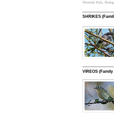
Westside Park, Bodeg
SHRIKES (Family
VIREOS (Family 