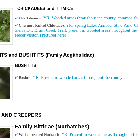
CHICKADEES and TITMICE
•
*
: YR. Wooded areas throughout the county, common fee
Oak Titmouse
•
*
: YR, Spring Lake, Annadel State Park, C
Chestnut-backed Chickadee
Sierra Dr., Brush Creek Trail, present in wooded areas throughout th
feeder visitor. (Pictured here)
TS and BUSHTITS (Family Aegithalidae)
BUSHTITS
•
*
: YR, Present in wooded areas throughout the county
Bushtit
 AND CREEPERS
Family Sittidae (Nuthatches)
•
*
: YR, Present in wooded areas throughout the
White-breasted Nuthatch