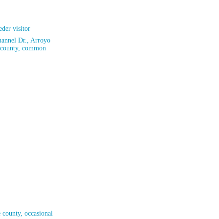
der visitor
hannel Dr., Arroyo
e county, common
 county, occasional