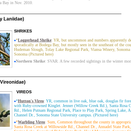
a Bay in Nov. 2010.
 Laniidae)
SHRIKES
•
*
Loggerhead Shrike
: YR, but uncommon and numbers apparently de
sporadically at Bodega Bay, but mostly seen in the southeast of the c
Hudeman Slough, Tolay Lake Regional Park, Viansa Winery, Sonoma B
Sonoma (Pictured here)
•
Northern Shrike
: SVAR. A few recorded sightings in the winter mo
Vireonidae)
VIREOS
•
*
Hutton's Vireo
: YR, common in live oak, blue oak, douglas fir for
with Ruby-crowned Kinglet. Jenner (Willow Creek Rd.), Santa Rosa C
Rd., Helen Putnam Regional Park, Place to Play Park, Spring Lake, A
Channel Dr., Sonoma State University campus. (Pictured here)
•
*
Warbling Vireo
: Sum, Common throughout the county in appropria
Santa Rosa Creek at Willowside Rd., Channel Dr., Annadel State Park