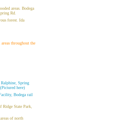
wooded areas. Bodega
Spring Rd.
ous forest. Ida
 areas throughout the
 Ralphine, Spring
(Pictured here)
acility, Bodega rail
f Ridge State Park,
areas of north