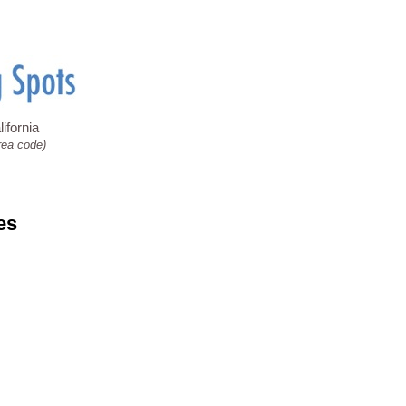
ifornia
rea code)
es