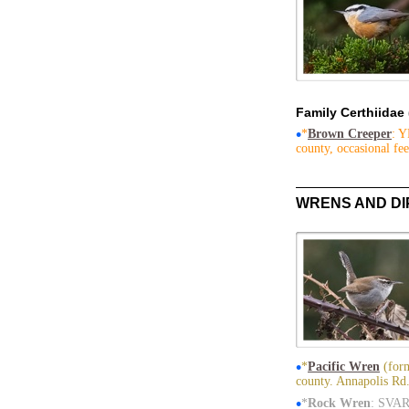
Family Certhiidae
•
*
Brown Creeper
: Y
county, occasional fee
WRENS AND D
•
*
Pacific Wren
(form
county. Annapolis Rd.
•
*
Rock Wren
: SVAR 