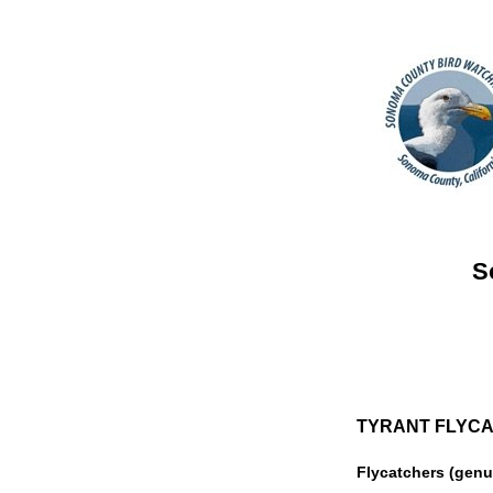
S
TYRANT FLYCAT
Flycatchers (gen