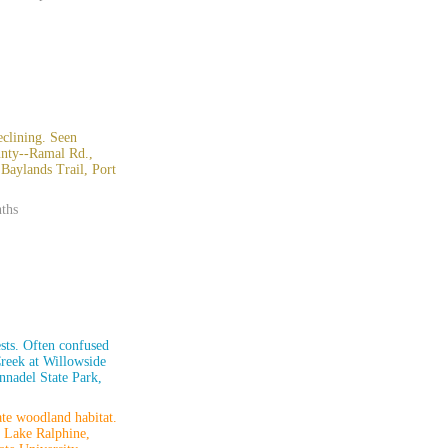
clining. Seen
ounty--Ramal Rd.,
aylands Trail, Port
nths
ests. Often confused
reek at Willowside
nnadel State Park,
te woodland habitat.
, Lake Ralphine,