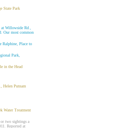
e State Park
 at Willowside Rd.,
 Rd. Our most common
 Ralphine, Place to
gional Park,
e in the Head
d., Helen Putnam
eek Water Treatment
or two sightings a
11. Reported at