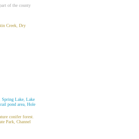
 part of the county
stin Creek, Dry
n. Spring Lake, Lake
rail pond area, Hole
ture conifer forest.
ate Park, Channel