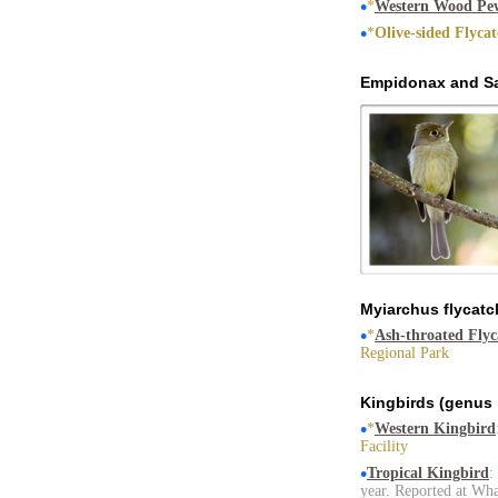
•
*
Western Wood Pe
•
*
Olive-sided Flyca
Empidonax and Sa
Myiarchus flycatc
•
*
Ash-throated Flyc
Regional Park
Kingbirds (genus
•
*
Western Kingbird
Facility
•
Tropical Kingbird
:
year. Reported at Wh