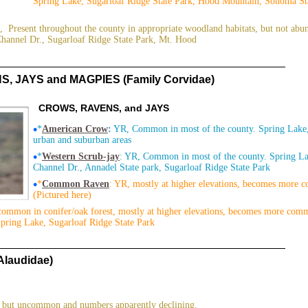
Spring Lake, Sugarloaf Ridge State Park, Hood Mountain, Sonoma Sta
, Present throughout the county in appropriate woodland habitats, but not abu
Channel Dr., Sugarloaf Ridge State Park, Mt. Hood
, JAYS and MAGPIES (Family Corvidae)
CROWS, RAVENS, and JAYS
•
*
American Crow
:
YR, Common in most of the county. Spring Lake, 
urban and suburban areas
•
*
Western Scrub-jay
: YR, Common in most of the county. Spring L
Channel Dr., Annadel State park, Sugarloaf Ridge State Park
•
*
Common Raven
: YR, mostly at higher elevations, becomes more 
(Pictured here)
common in conifer/oak forest, mostly at higher elevations, becomes more com
Spring Lake, Sugarloaf Ridge State Park
Alaudidae)
 but uncommon and numbers apparently declining.