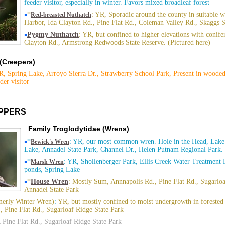
feeder visitor, especially in winter. Favors mixed broadleaf forest
•
*
: YR, Sporadic around the county in suitable 
Red-breasted Nuthatch
Harbor, Ida Clayton Rd., Pine Flat Rd., Coleman Valley Rd., Skaggs 
•
Pygmy Nuthatch
: YR, but confined to higher elevations with conifer
Clayton Rd., Armstrong Redwoods State Reserve. (Pictured here)
 (Creepers)
R, Spring Lake, Arroyo Sierra Dr., Strawberry School Park, Present in wooded
der visitor
IPPERS
Family Troglodytidae (Wrens)
•
*
: YR, our most common wren. Hole in the Head, Lake
Bewick's Wren
Lake, Annadel State Park, Channel Dr., Helen Putnam Regional Park. 
•
*
: YR, Shollenberger Park, Ellis Creek Water Treatment F
Marsh Wren
ponds, Spring Lake
•
*
House Wren
: Mostly Sum, Annnapolis Rd., Pine Flat Rd., Sugarloa
Annadel State Park
erly Winter Wren)
:
YR, but mostly confined to moist undergrowth in forested 
, Pine Flat Rd., Sugarloaf Ridge State Park
Pine Flat Rd., Sugarloaf Ridge State Park