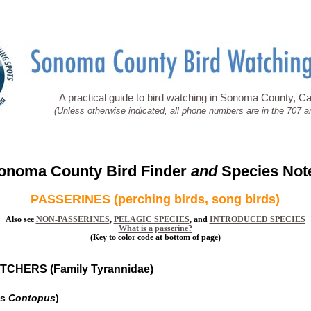
A practical guide to bird watching in Sonoma County, Cal
(Unless otherwise indicated, all phone numbers are in the 707 a
onoma County Bird Finder
and
Species Not
PASSERINES (perching birds, song birds)
Also see
NON-PASSERINES
,
PELAGIC SPECIES
, and
INTRODUCED SPECIES
What is a passerine?
(Key to color code at bottom of page)
CHERS (Family Tyrannidae)
us
Contopus
)