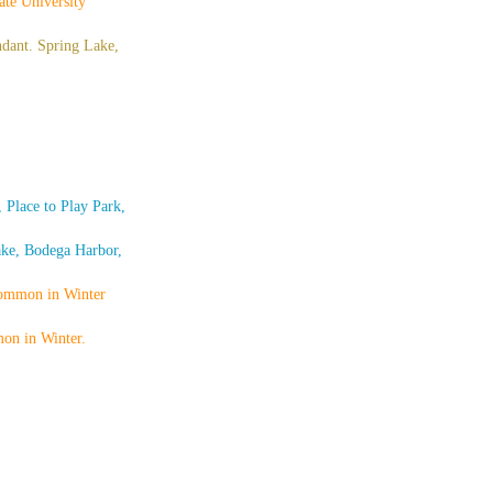
te University
ndant. Spring Lake,
Place to Play Park,
ake, Bodega Harbor,
common in Winter
mon in Winter.