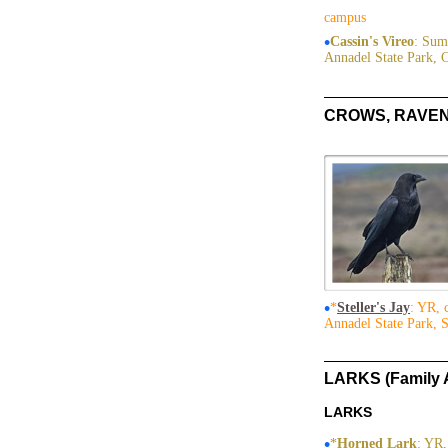
campus
•
Cassin's Vireo
: Sum
Annadel State Park, 
CROWS, RAVENS
•
*
Steller's Jay
: YR, 
Annadel State Park, 
LARKS (Family 
LARKS
•
*
Horned Lark
: YR,