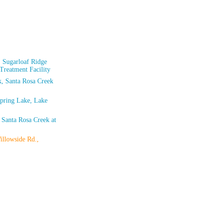
 Sugarloaf Ridge
 Treatment Facility
rk, Santa Rosa Creek
Spring Lake, Lake
 Santa Rosa Creek at
illowside Rd.,