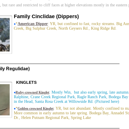
, but rare and restricted to cliff faces at higher elevations mostly in the eastern
Family Cinclidae (Dippers)
•
*
American Dipper
: YR, but confined to fast, rocky streams. Big Au
Creek, Big Sulphur Creek, North Geysers Rd., King Ridge Rd.
ly Regulidae)
KINGLETS
•
: Mostly Win, but also early spring, late autum
Ruby-crowned Kinglet
Ralphine, Crane Creek Regional Park, Ragle Ranch Park, Bodega Bay 
in the Head, Santa Rosa Creek at Willowside Rd. (Pictured here)
•
*
: YR, but not abundant. Mostly confined to ma
Golden-crowned Kinglet
More common in early autumn to late spring. Bodega Bay, Annadel St
Dr., Helen Putnam Regional Park, Spring Lake