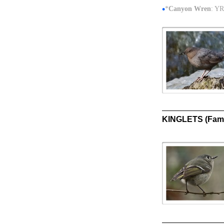
•
*
Canyon Wren
: YR
KINGLETS (Fami