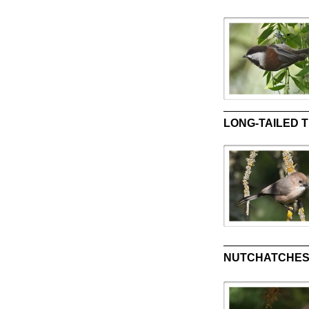
LONG-TAILED TI
NUTCHATCHES