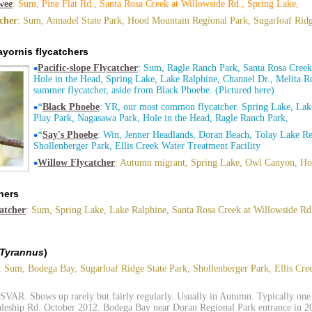
wee
: Sum, Pine Flat Rd., Santa Rosa Creek at Willowside Rd., Spring Lake,
tcher
: Sum, Annadel State Park, Hood Mountain Regional Park, Sugarloaf Ridg
yornis flycatchers
•
Pacific-slope Flycatcher
: Sum, Ragle Ranch Park, Santa Rosa Creek
Hole in the Head, Spring Lake, Lake Ralphine, Channel Dr., Melita
summer flycatcher, aside from Black Phoebe. (Pictured here)
•
*
Black Phoebe
: YR, our most common flycatcher. Spring Lake, Lake
Play Park, Nagasawa Park, Hole in the Head, Ragle Ranch Park,
•
*
Say's Phoebe
: Win, Jenner Headlands, Doran Beach, Tolay Lake Re
Shollenberger Park, Ellis Creek Water Treatment Facility
•
Willow Flycatcher
: Autumn migrant, Spring Lake, Owl Canyon, Hol
hers
atcher
: Sum, Spring Lake, Lake Ralphine, Santa Rosa Creek at Willowside R
Tyrannus
)
: Sum, Bodega Bay, Sugarloaf Ridge State Park, Shollenberger Park, Ellis Cr
 SVAR. Shows up rarely but fairly regularly. Usually in Autumn. Typically one 
aleship Rd. October 2012. Bodega Bay near Doran Regional Park entrance in 20