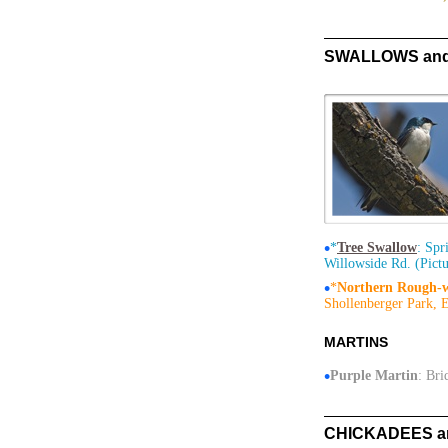
SWALLOWS and M
•
*
Tree Swallow
: Spr
Willowside Rd. (Pictu
•
*
Northern Rough-
Shollenberger Park, E
MARTINS
•
Purple Martin
: Bri
CHICKADEES and