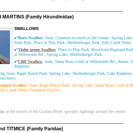
ARTINS (Family Hirundinidae)
SWALLOWS
•
*
Barn Swallow
: Sum, Common in much of the county. Spring Lake,
State Park, Place to Play Park, Shollenberger Park, Ellis Creek Water
•
*
Violet-green Swallow
: Place to Play Park, Riverfront Regional Pa
at Willowside Rd., Spring Lake, Shollenberger Park
•
*
Cliff Swallow
: Sum, Santa Rosa Creek at Willowside Rd., Jenner, 
Ralphine
ing, Sum, Ragle Ranch Park, Spring Lake, Shollenberger Park, Lake Ralphine,
red here)
winged Swallow
: Sum, Ragle Ranch Park, Spring Lake, Santa Rosa Creek at W
llis Creek Water Treatment Facility
dge at the mouth of the Gualala River, sporadic sightings around the county
 TITMICE (Family Paridae)