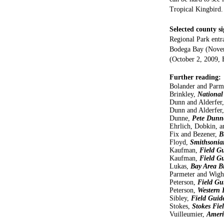
Tropical Kingbird.
Selected county si
Regional Park entr
Bodega Bay (Novem
(October 2, 2009,
Further reading:
Bolander and Parm
Brinkley,
National
Dunn and Alderfer,
Dunn and Alderfer,
Dunne,
Pete Dunne
Ehrlich, Dobkin, 
Fix and Bezener,
B
Floyd,
Smithsonian
Kaufman,
Field Gu
Kaufman,
Field G
Lukas,
Bay Area B
Parmeter and Wigh
Peterson,
Field Gu
Peterson,
Western 
Sibley,
Field Guid
Stokes,
Stokes Fie
Vuilleumier,
Ameri