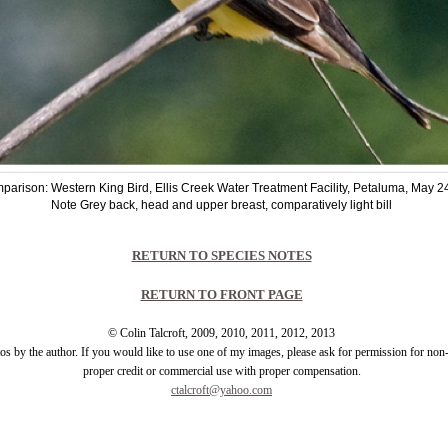
parison: Western King Bird, Ellis Creek Water Treatment Facility, Petaluma, May 2
Note Grey back, head and upper breast, comparatively light bill
RETURN TO SPECIES NOTES
RETURN TO FRONT PAGE
© Colin Talcroft, 2009, 2010, 2011, 2012, 2013
tos by the author. If you would like to use one of my images, please ask for permission for no
proper credit or commercial use with proper compensation.
ctalcroft@yahoo.com