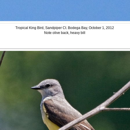
Tropical King Bird, Sandpiper Ct. Bodega Bay, October 1, 2012
Note olive back, heavy bill