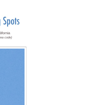
ifornia
rea code)