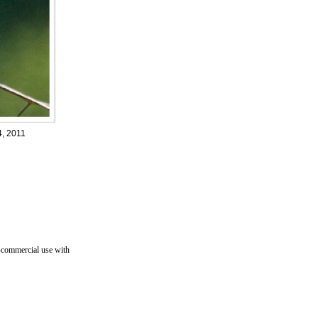
4, 2011
n-commercial use with