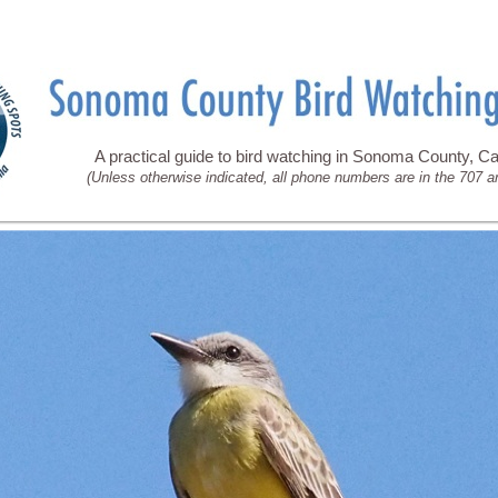
A practical guide to bird watching in Sonoma County, Cal
(Unless otherwise indicated, all phone numbers are in the 707 a