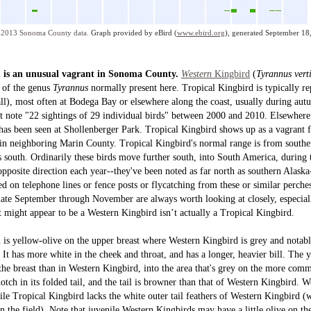
2013 Sonoma County data.
Graph provided by eBird (
www.ebird.org
), generated September 18
d is an unusual vagrant in Sonoma County.
Western
Kingbird
(
Tyrannus verti
r of the genus
Tyrannus
normally
present here. Tropical Kingbird is typically r
 all), most often at Bodega Bay or elsewhere along the coast, usually during au
 note "22 sightings of 29 individual birds" between 2000 and 2010. Elsewhere 
as been seen at Shollenberger Park. Tropical Kingbird shows up as a vagrant fa
 in neighboring Marin County. Tropical Kingbird's normal range is from south
 south. Ordinarily these birds move further south, into South America, during
pposite direction each year--they've been noted as far north as southern Alaska
d on telephone lines or fence posts or flycatching from these or similar perches
ate September through November are always worth looking at closely, especially
t might appear to be a Western Kingbird isn’t actually a Tropical Kingbird.
d
is
yellow
-
olive on the upper breast where Western Kingbird is grey and notabl
 It has more white in the cheek and throat, and has a longer, heavier bill. The y
the breast than in Western Kingbird, into the area that's grey on the more com
tch in its folded tail, and the tail is browner than that of Western Kingbird. 
ile Tropical Kingbird lacks the white outer tail feathers of Western Kingbird 
in the field). Note that juvenile Western Kingbirds may have a little olive on th