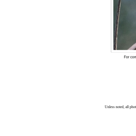
For com
Unless noted, all pho