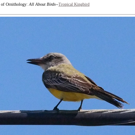
b of Ornithology:
All About Birds
--
Tropical Kingbird