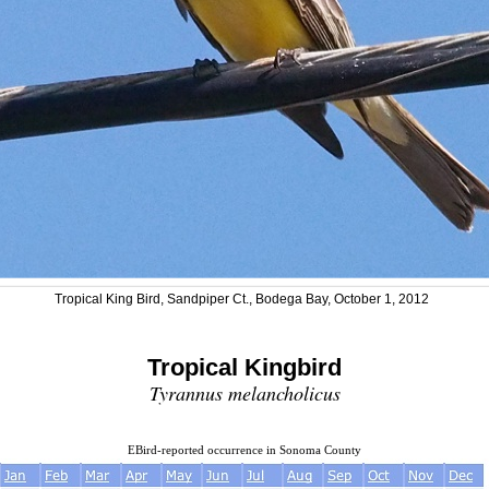
Tropical King Bird, Sandpiper Ct., Bodega Bay, October 1, 2012
Tropical Kingbird
Tyrannus melancholicus
EBird-reported occurrence in Sonoma County