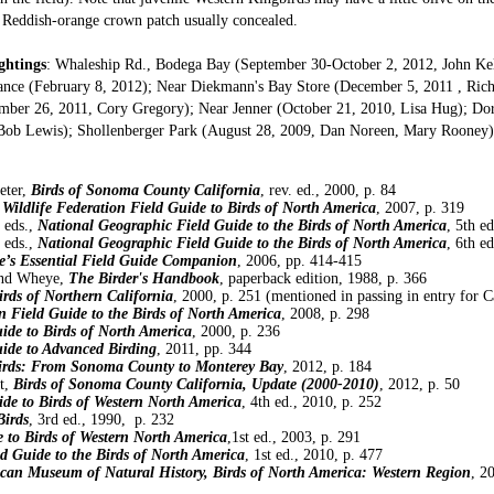
 Reddish-orange crown patch usually concealed.
ghtings
: Whaleship Rd., Bodega Bay (September 30-October 2, 2012, John Ke
ance (February 8, 2012); Near Diekmann's Bay Store (December 5, 2011 , Rich
ber 26, 2011, Cory Gregory); Near Jenner (October 21, 2010, Lisa Hug); Do
 Bob Lewis); Shollenberger Park (August 28, 2009, Dan Noreen, Mary Rooney)
eter,
Birds of Sonoma County California
, rev. ed., 2000, p. 84
 Wildlife Federation Field Guide to Birds of North America
, 2007, p. 319
 eds.,
National Geographic Field Guide to the Birds of North America
, 5th e
 eds.,
National Geographic Field Guide to the Birds of North America
, 6th e
’s Essential Field Guide Companion
, 2006, pp. 414-415
and Wheye,
The Birder's Handbook
, paperback edition, 1988, p. 366
irds of Northern California
, 2000, p. 251 (mentioned in passing in entry for C
 Field Guide to the Birds of North America
, 2008, p. 298
ide to Birds of North America
, 2000, p. 236
uide to Advanced Birding
, 2011, pp. 344
irds: From Sonoma County to Monterey Bay
, 2012, p. 184
t,
Birds of Sonoma County California, Update (2000-2010)
, 2012, p. 50
ide to Birds of Western North America
, 4th ed., 2010, p. 252
Birds
, 3rd ed., 1990, p. 232
e to Birds of Western North America
,1st ed., 2003, p. 291
ld Guide to the Birds of North America
, 1st ed., 2010, p. 477
can Museum of Natural History, Birds of North America: Western Region
, 2