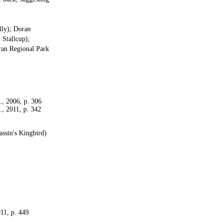
lly); Doran
 Stallcup);
ran Regional Park
d., 2006, p. 306
d., 2011, p. 342
assin's Kingbird)
011, p. 449