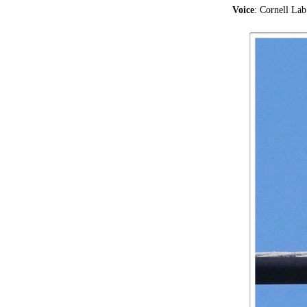
Voice
: Cornell La