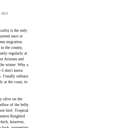
, 2013
calis
) is the only
eported once or
tumn migration.
in the county,
irly regularly at
ern Arizona and
 the winter. Why a
--I don't know.
. Usually solitary.
 at the coast, to
y olive on the
ellow of the belly
mon bird. Tropical
Western Kingbird
(which, however,
e back, suggesting