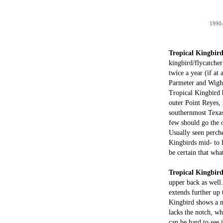
1990-
Tropical Kingbir
kingbird/flycatche
twice a year (if at
Parmeter and Wight
Tropical Kingbird h
outer Point Reyes,
southernmost Texas
few should go the o
Usually seen perche
Kingbirds mid- to l
be certain that wha
Tropical Kingbir
upper back as well.
extends further up 
Kingbird shows a no
lacks the notch, wh
can be hard to see 